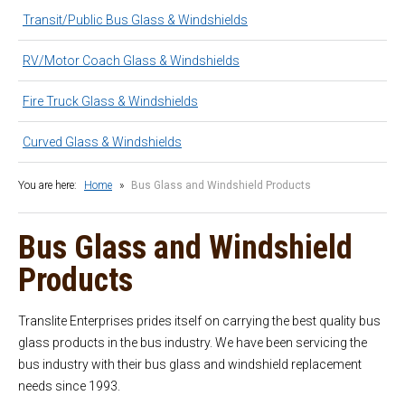
Latest News
Transit/Public Bus Glass & Windshields
Contact
RV/Motor Coach Glass & Windshields
Fire Truck Glass & Windshields
Curved Glass & Windshields
You are here:
Home
»
Bus Glass and Windshield Products
Bus Glass and Windshield
Products
Translite Enterprises prides itself on carrying the best quality bus
glass products in the bus industry. We have been servicing the
bus industry with their bus glass and windshield replacement
needs since 1993.