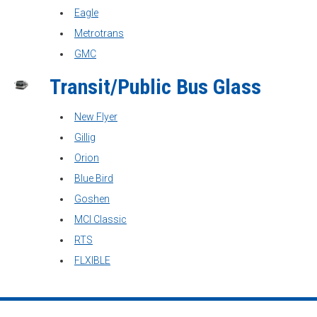
Eagle
Metrotrans
GMC
Transit/Public Bus Glass
New Flyer
Gillig
Orion
Blue Bird
Goshen
MCI Classic
RTS
FLXIBLE