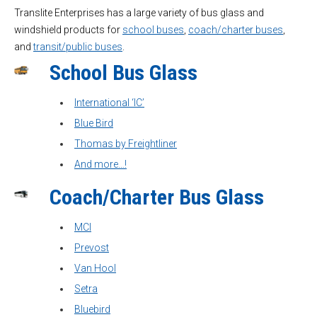
Translite Enterprises has a large variety of bus glass and
windshield products for
school buses
,
coach/charter buses
,
and
transit/public buses
.
School Bus Glass
International ‘IC’
Blue Bird
Thomas by Freightliner
And more…!
Coach/Charter Bus Glass
MCI
Prevost
Van Hool
Setra
Bluebird