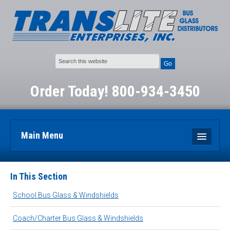
Go
Order Today! 800-934-3450
Main Menu
Home
In This Section
Bus Glass and Windshield Products
School Bus Glass & Windshields
Place an Order
Coach/Charter Bus Glass & Windshields
About